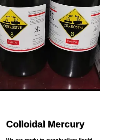
Colloidal Mercury