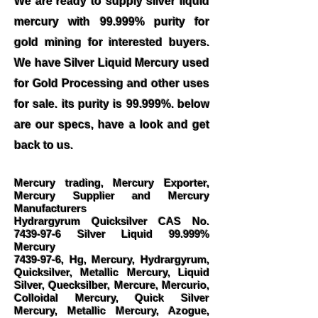
We are ready to supply silver liquid
mercury with 99.999% purity for
gold mining for interested buyers.
We have Silver Liquid Mercury used
for Gold Processing and other uses
for sale. its purity is 99.999%. below
are our specs, have a look and get
back to us.
Mercury trading, Mercury Exporter,
Mercury Supplier and Mercury
Manufacturers
Hydrargyrum Quicksilver CAS No.
7439-97-6
Silver Liquid 99.999%
Mercury
7439-97-6
, Hg, Mercury, Hydrargyrum,
Quicksilver, Metallic Mercury, Liquid
Silver, Quecksilber, Mercure, Mercurio,
Colloidal Mercury, Quick Silver
Mercury, Metallic Mercury, Azogue,