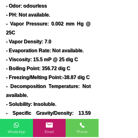
- Odor: odourless
- PH: Not available.
- Vapor Pressure: 0.002 mm Hg @
25C
- Vapor Density: 7.0
- Evaporation Rate: Not available.
- Viscosity: 15.5 mP @ 25 dig C
- Boiling Point: 356.72 dig C
- Freezing/Melting Point:-38.87 dig C
- Decomposition Temperature: Not
available.
- Solubility: Insoluble.
- Specific Gravity/Density: 13.59
(water=1)
- Molecular Formula :Hg
WhatsApp
Email
Phone