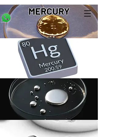
MERCURY