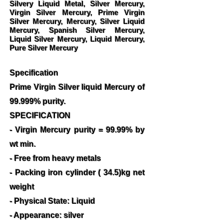
Silvery Liquid Metal, Silver Mercury,
Virgin Silver Mercury, Prime Virgin
Silver Mercury, Mercury, Silver Liquid
Mercury, Spanish Silver Mercury,
Liquid Silver Mercury, Liquid Mercury,
Pure Silver Mercury
Specification
Prime Virgin Silver liquid Mercury of
99.999% purity.
SPECIFICATION
- Virgin Mercury purity = 99.99% by
wt min.
- Free from heavy metals
- Packing iron cylinder ( 34.5)kg net
weight
- Physical State: Liquid
- Appearance: silver