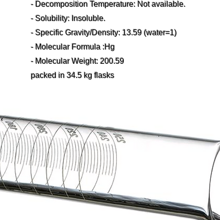
- Decomposition Temperature: Not available.
- Solubility: Insoluble.
- Specific Gravity/Density: 13.59 (water=1)
- Molecular Formula :Hg
- Molecular Weight: 200.59
packed in 34.5 kg flasks