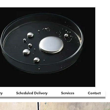
ry
Scheduled Delivery
Services
Contact