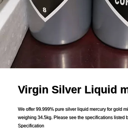
Virgin Silver Liquid 
We offer 99.999% pure silver liquid mercury for gold mi
weighing 34.5kg. Please see the specifications listed 
Specification