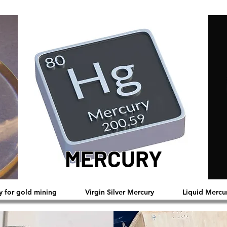
MERCURY
™®©2019 Copyright Reserved by Mercury
y for gold mining
Virgin Silver Mercury
Liquid Mercu