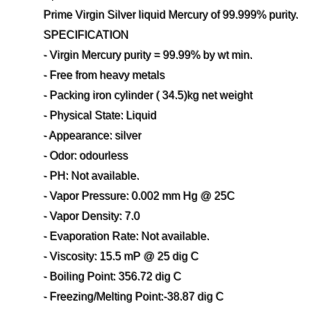
Prime Virgin Silver liquid Mercury of 99.999% purity.
SPECIFICATION
- Virgin Mercury purity = 99.99% by wt min.
- Free from heavy metals
- Packing iron cylinder ( 34.5)kg net weight
- Physical State: Liquid
- Appearance: silver
- Odor: odourless
- PH: Not available.
- Vapor Pressure: 0.002 mm Hg @ 25C
- Vapor Density: 7.0
- Evaporation Rate: Not available.
- Viscosity: 15.5 mP @ 25 dig C
- Boiling Point: 356.72 dig C
- Freezing/Melting Point:-38.87 dig C