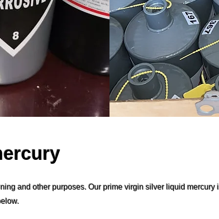
mercury
ning and other purposes. Our prime virgin silver liquid mercury 
below.