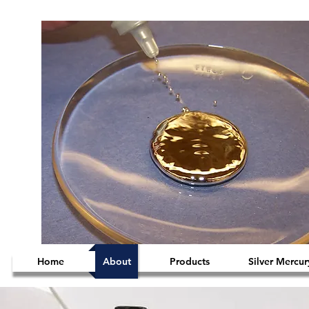
Home
About
Products
Silver Mercur