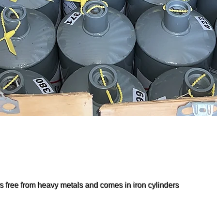
is free from heavy metals and comes in iron cylinders