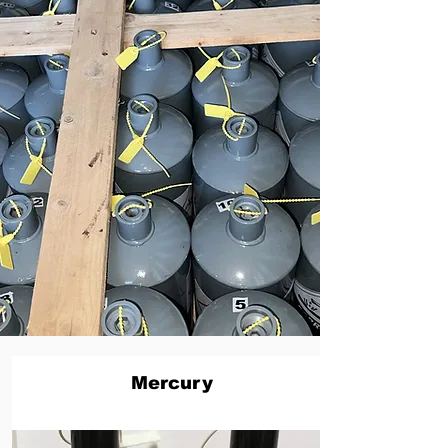
Mercury