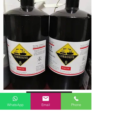
View More
WhatsApp
Email
Phone
Pure Silver Mercury 99.999%