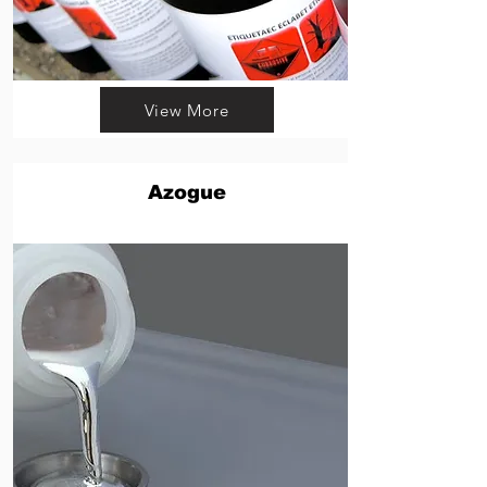
View More
Azogue