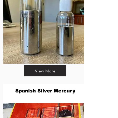
View More
Spanish Silver Mercury