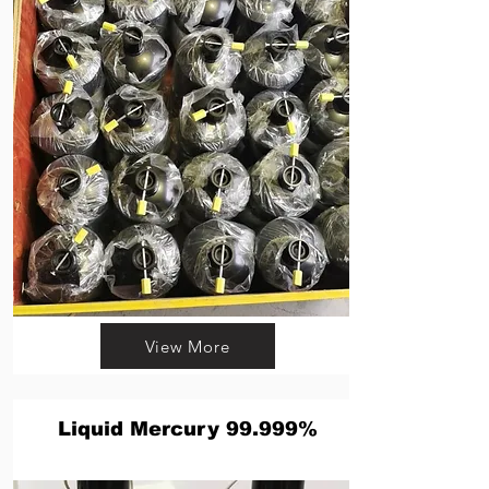
View More
Liquid Mercury 99.999%