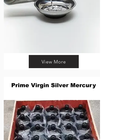
View More
Prime Virgin Silver Mercury