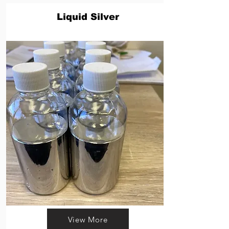
Liquid Silver
View More