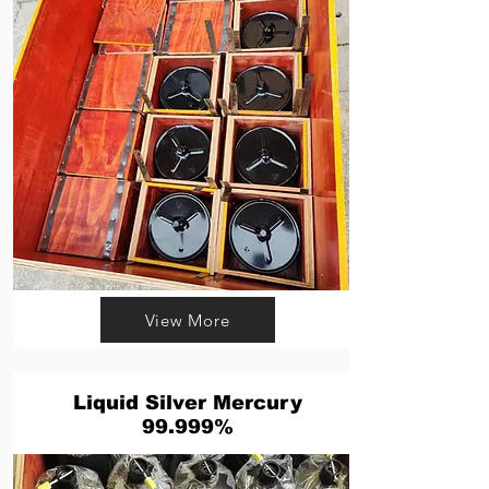
View More
Liquid Silver Mercury
99.999%