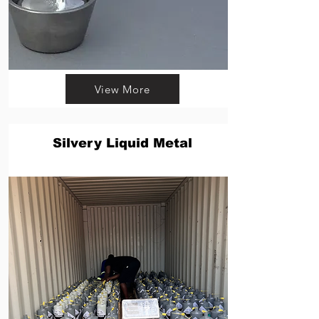
View More
Silvery Liquid Metal