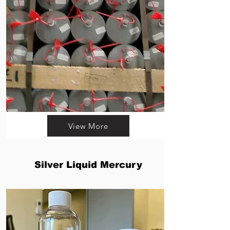
View More
Silver Liquid Mercury