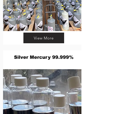
View More
Silver Mercury 99.999%