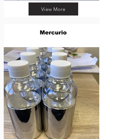
View More
Mercurio