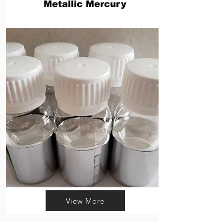
Metallic Mercury
View More