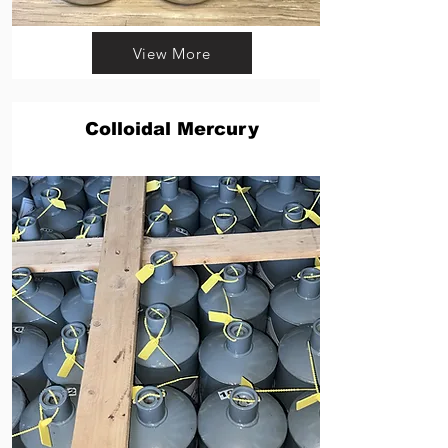
View More
Colloidal Mercury