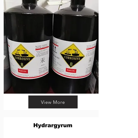
View More
Hydrargyrum