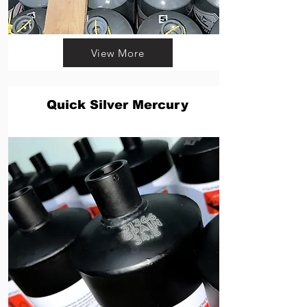
View More
Quick Silver Mercury