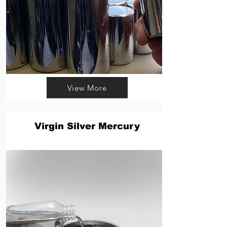
View More
Virgin Silver Mercury