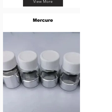
View More
Mercure