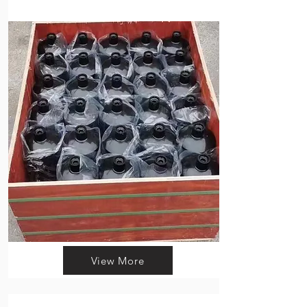
View More