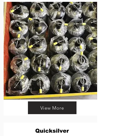
View More
Quicksilver