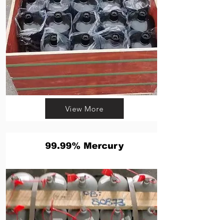
View More
99.99% Mercury