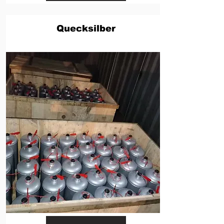
Quecksilber