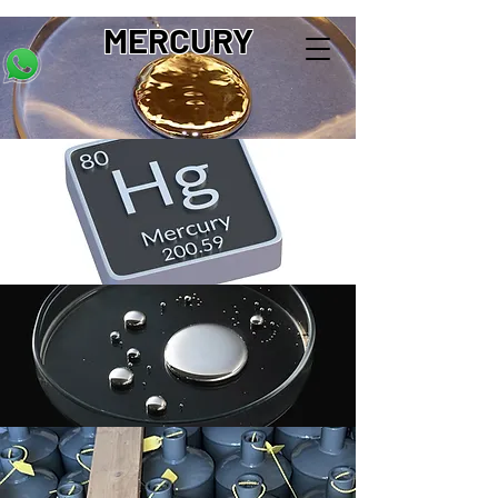
MERCURY